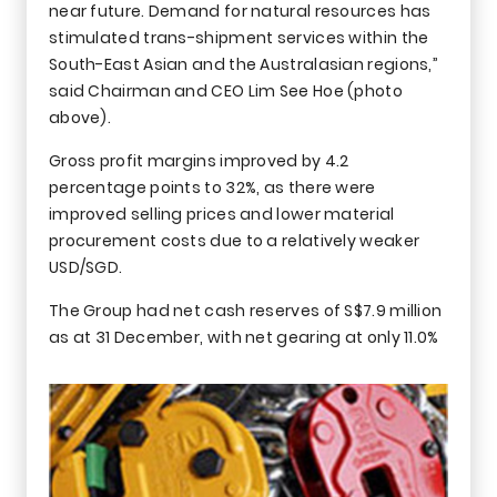
near future. Demand for natural resources has
stimulated trans-shipment services within the
South-East Asian and the Australasian regions,”
said Chairman and CEO Lim See Hoe (photo
above).
Gross profit margins improved by 4.2
percentage points to 32%, as there were
improved selling prices and lower material
procurement costs due to a relatively weaker
USD/SGD.
The Group had net cash reserves of S$7.9 million
as at 31 December, with net gearing at only 11.0%