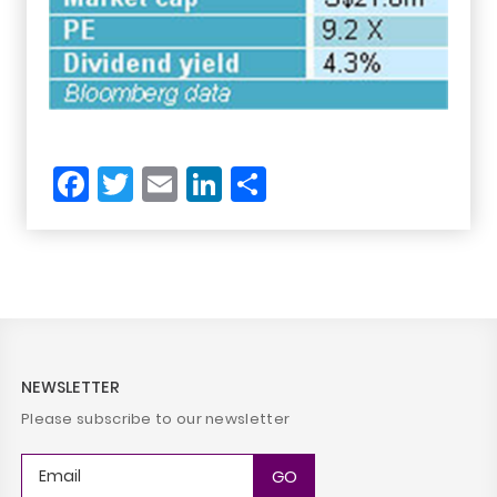
Facebook
Twitter
Email
LinkedIn
Share
NEWSLETTER
Please subscribe to our newsletter