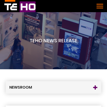
TEHO NEWS RELEASE
NEWSROOM