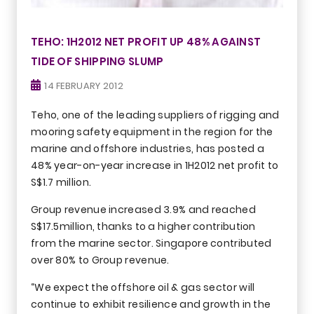
TEHO: 1H2012 NET PROFIT UP 48% AGAINST
TIDE OF SHIPPING SLUMP
14 FEBRUARY 2012
Teho, one of the leading suppliers of rigging and
mooring safety equipment in the region for the
marine and offshore industries, has posted a
48% year-on-year increase in 1H2012 net profit to
S$1.7 million.
Group revenue increased 3.9% and reached
S$17.5million, thanks to a higher contribution
from the marine sector. Singapore contributed
over 80% to Group revenue.
“We expect the offshore oil & gas sector will
continue to exhibit resilience and growth in the