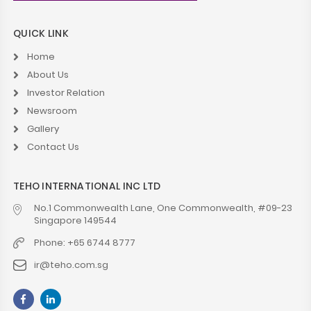
QUICK LINK
Home
About Us
Investor Relation
Newsroom
Gallery
Contact Us
TEHO INTERNATIONAL INC LTD
No.1 Commonwealth Lane, One Commonwealth, #09-23
Singapore 149544
Phone: +65 6744 8777
ir@teho.com.sg