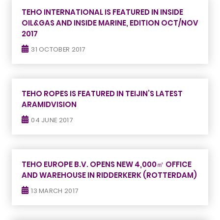
TEHO INTERNATIONAL IS FEATURED IN INSIDE
OIL&GAS AND INSIDE MARINE, EDITION OCT/NOV
2017
31 OCTOBER 2017
TEHO ROPES IS FEATURED IN TEIJIN’S LATEST
ARAMIDVISION
04 JUNE 2017
TEHO EUROPE B.V. OPENS NEW 4,000㎡ OFFICE
AND WAREHOUSE IN RIDDERKERK (ROTTERDAM)
13 MARCH 2017