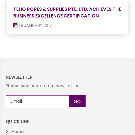
TEHO ROPES & SUPPLIES PTE. LTD. ACHIEVES THE
BUSINESS EXCELLENCE CERTIFICATION
18 JANUARY 2017
NEWSLETTER
Please subscribe to our newsletter
QUICK LINK
Home