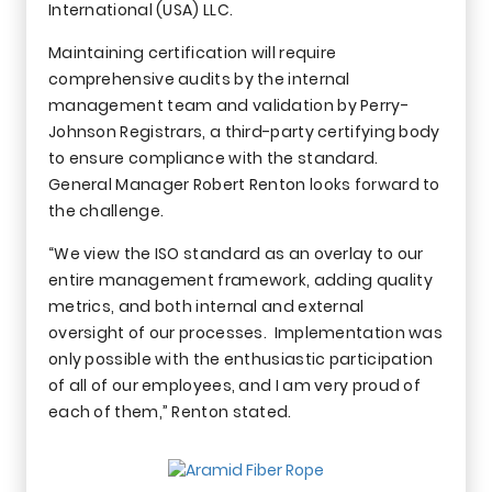
International (USA) LLC.
Maintaining certification will require
comprehensive audits by the internal
management team and validation by Perry-
Johnson Registrars, a third-party certifying body
to ensure compliance with the standard.
General Manager Robert Renton looks forward to
the challenge.
“We view the ISO standard as an overlay to our
entire management framework, adding quality
metrics, and both internal and external
oversight of our processes. Implementation was
only possible with the enthusiastic participation
of all of our employees, and I am very proud of
each of them,” Renton stated.