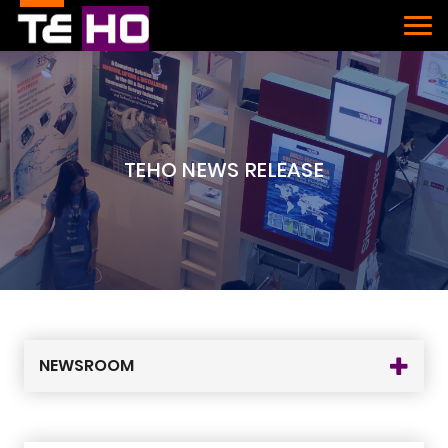
TEHO NEWS RELEASE
NEWSROOM