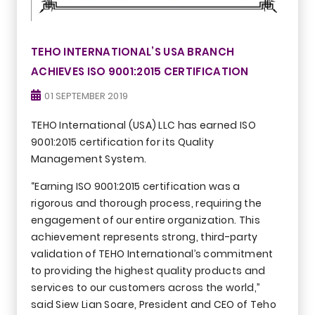
TEHO INTERNATIONAL’S USA BRANCH
ACHIEVES ISO 9001:2015 CERTIFICATION
01 SEPTEMBER 2019
TEHO International (USA) LLC has earned ISO
9001:2015 certification for its Quality
Management System.
“Earning ISO 9001:2015 certification was a
rigorous and thorough process, requiring the
engagement of our entire organization. This
achievement represents strong, third-party
validation of TEHO International’s commitment
to providing the highest quality products and
services to our customers across the world,”
said Siew Lian Soare, President and CEO of Teho