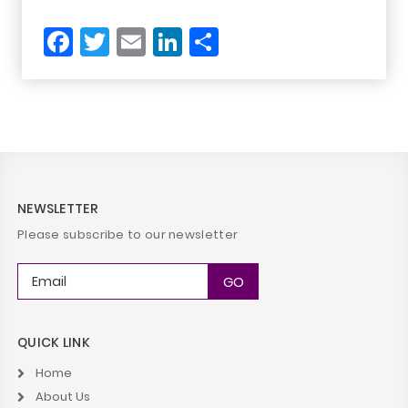
Facebook
Twitter
Email
LinkedIn
Share
NEWSLETTER
Please subscribe to our newsletter
QUICK LINK
Home
About Us