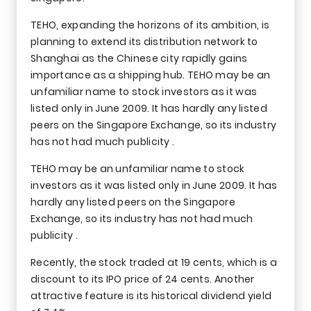
TEHO, expanding the horizons of its ambition, is
planning to extend its distribution network to
Shanghai as the Chinese city rapidly gains
importance as a shipping hub. TEHO may be an
unfamiliar name to stock investors as it was
listed only in June 2009. It has hardly any listed
peers on the Singapore Exchange, so its industry
has not had much publicity .
TEHO may be an unfamiliar name to stock
investors as it was listed only in June 2009. It has
hardly any listed peers on the Singapore
Exchange, so its industry has not had much
publicity .
Recently, the stock traded at 19 cents, which is a
discount to its IPO price of 24 cents. Another
attractive feature is its historical dividend yield