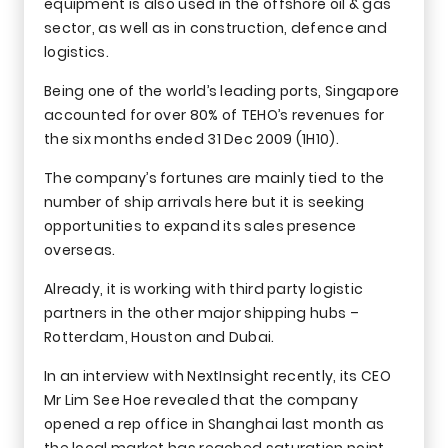
equipment is also used in the offshore oil & gas
sector, as well as in construction, defence and
logistics.
Being one of the world’s leading ports, Singapore
accounted for over 80% of TEHO’s revenues for
the six months ended 31 Dec 2009 (1H10).
The company’s fortunes are mainly tied to the
number of ship arrivals here but it is seeking
opportunities to expand its sales presence
overseas.
Already, it is working with third party logistic
partners in the other major shipping hubs –
Rotterdam, Houston and Dubai.
In an interview with NextInsight recently, its CEO
Mr Lim See Hoe revealed that the company
opened a rep office in Shanghai last month as
the local market has reached saturation point.