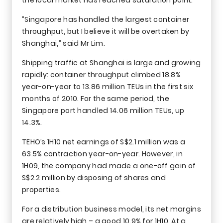
”Singapore has handled the largest container
throughput, but I believe it will be overtaken by
Shanghai,” said Mr Lim.
Shipping traffic at Shanghai is large and growing
rapidly: container throughput climbed 18.8%
year-on-year to 13.86 million TEUs in the first six
months of 2010. For the same period, the
Singapore port handled 14.06 million TEUs, up
14.3%.
TEHO’s 1H10 net earnings of S$2.1 million was a
63.5% contraction year-on-year. However, in
1H09, the company had made a one-off gain of
S$2.2 million by disposing of shares and
properties.
For a distribution business model, its net margins
are relatively high – a good 10.9% for 1H10. At a