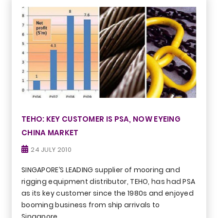
TEHO: KEY CUSTOMER IS PSA, NOW EYEING
CHINA MARKET
24 JULY 2010
SINGAPORE’S LEADING supplier of mooring and
rigging equipment distributor, TEHO, has had PSA
as its key customer since the 1980s and enjoyed
booming business from ship arrivals to
Singapore.