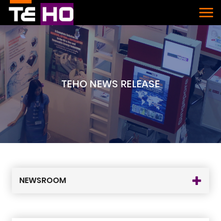
TEHO NEWS RELEASE
NEWSROOM