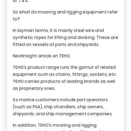
of 7.4%.
So what do mooring and rigging equipment refer
to?
In layman terms, it is mainly steel wire and
synthetic ropes for lifting and docking. These are
fitted on vessels at ports and shipyards.
NextInsight article on TEHO
TEHO’s product range runs the gamut of related
equipment such as chains, fittings, sockets, etc.
TEHO carries products of leading brands as well
as proprietary ones.
Its marine customers include port operators
(such as PSA), ship chandlers, ship owners,
shipyards, and ship management companies.
In addition, TEHO’s mooring and rigging