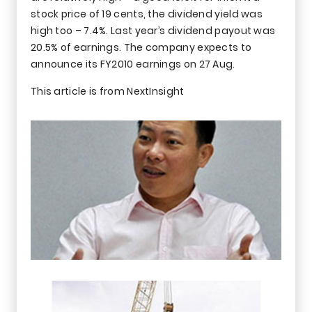
stock price of 19 cents, the dividend yield was
high too – 7.4%. Last year’s dividend payout was
20.5% of earnings. The company expects to
announce its FY2010 earnings on 27 Aug.
This article is from NextInsight