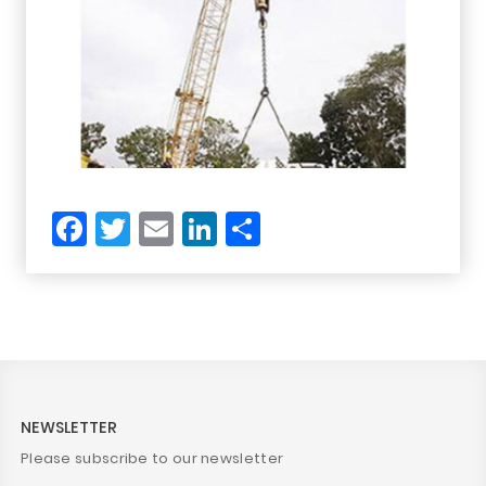
Facebook
Twitter
Email
LinkedIn
Share
NEWSLETTER
Please subscribe to our newsletter