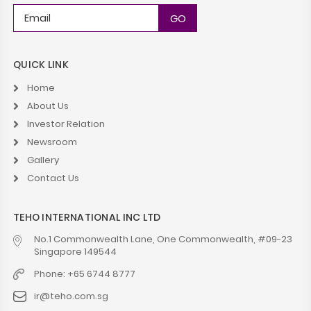
QUICK LINK
Home
About Us
Investor Relation
Newsroom
Gallery
Contact Us
TEHO INTERNATIONAL INC LTD
No.1 Commonwealth Lane, One Commonwealth, #09-23
Singapore 149544
Phone: +65 6744 8777
ir@teho.com.sg