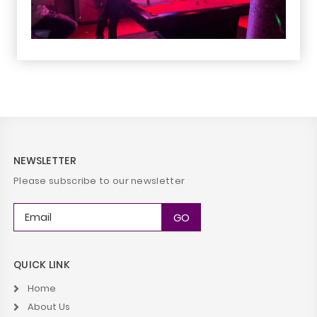
NEWSLETTER
Please subscribe to our newsletter
QUICK LINK
Home
About Us