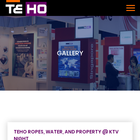
GALLERY
TEHO ROPES, WATER, AND PROPERTY @ KTV
NIGHT