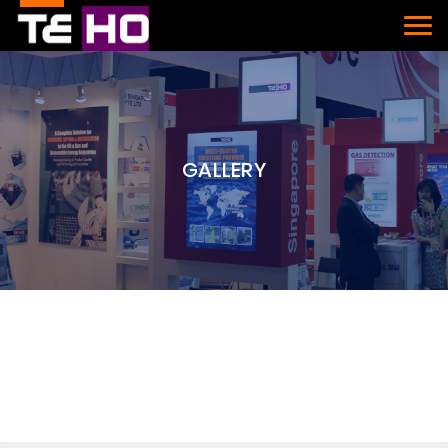
GALLERY