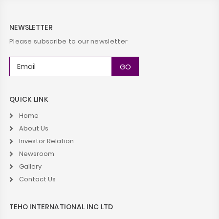
NEWSLETTER
Please subscribe to our newsletter
QUICK LINK
Home
About Us
Investor Relation
Newsroom
Gallery
Contact Us
TEHO INTERNATIONAL INC LTD